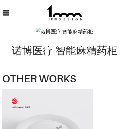
诺博医疗 智能麻精药柜
OTHER WORKS