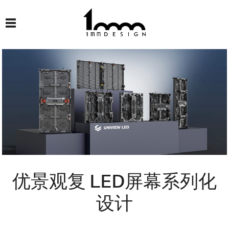
优景观复 LED屏幕系列化
设计