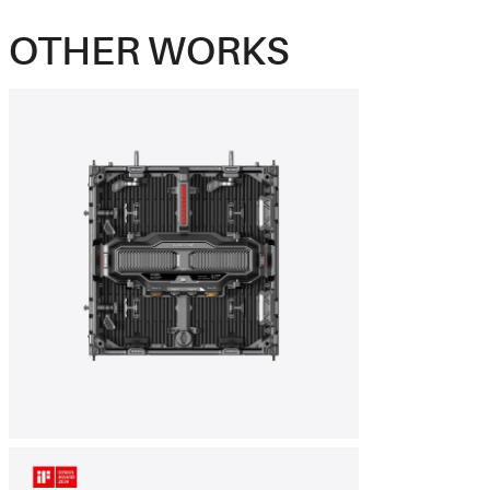
OTHER WORKS