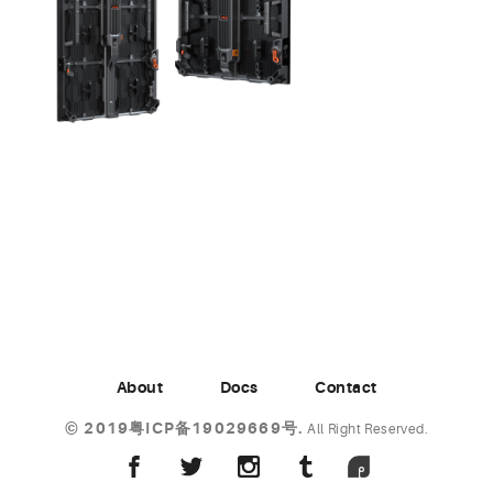
About
Docs
Contact
©
2019粤ICP备19029669号.
All Right Reserved.