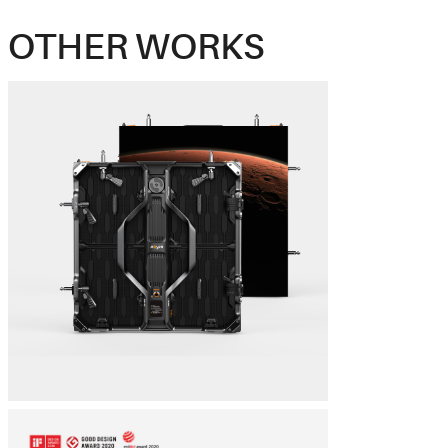
OTHER WORKS