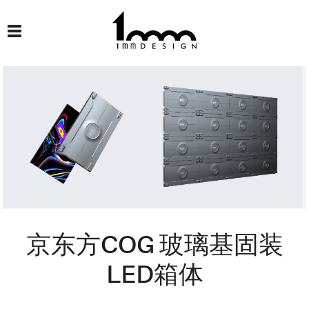
京东方COG 玻璃基固装
LED箱体