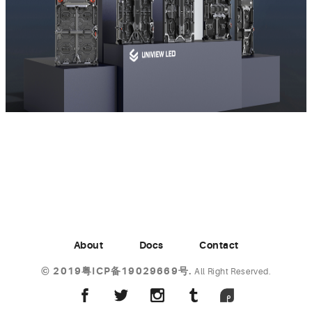
About
Docs
Contact
©
2019粤ICP备19029669号.
All Right Reserved.